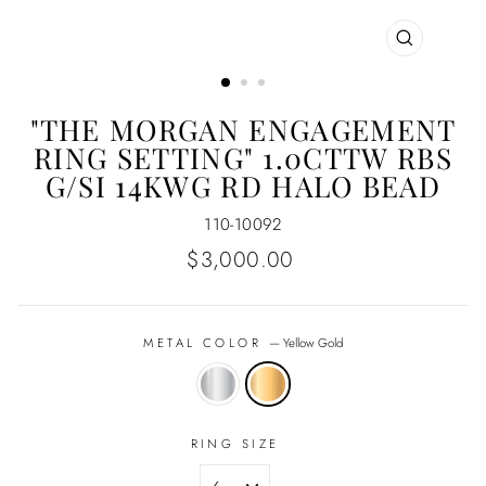
CLOSE
(ESC)
"THE MORGAN ENGAGEMENT
RING SETTING" 1.0CTTW RBS
G/SI 14KWG RD HALO BEAD
110-10092
Regular
$3,000.00
price
METAL COLOR
—
Yellow Gold
RING SIZE