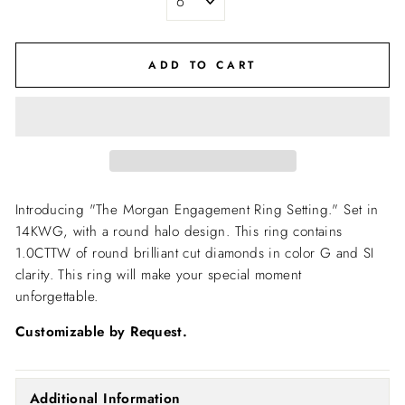
ADD TO CART
Introducing "The Morgan Engagement Ring Setting."
Set in
14KWG, with a round halo design. This ring contains
1.0CTTW of round brilliant cut diamonds in color G and SI
clarity. This ring will make your special moment
unforgettable.
Customizable by Request.
Additional Information