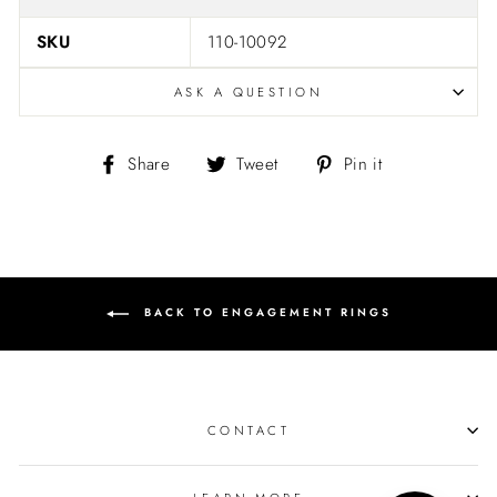
SKU
110-10092
ASK A QUESTION
Share
Tweet
Pin
Share
Tweet
Pin it
on
on
on
Facebook
Twitter
Pinterest
BACK TO ENGAGEMENT RINGS
CONTACT