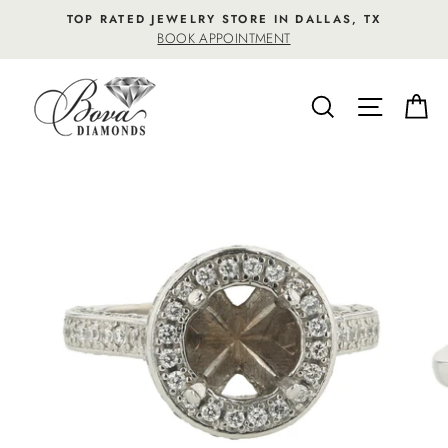
Skip
TOP RATED JEWELRY STORE IN DALLAS, TX
to
BOOK APPOINTMENT
content
SEARCH
SITE NA
C