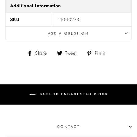
Additional Information
SKU
110-10273
ASK A QUESTION
Share
Tweet
Pin
Share
Tweet
Pin it
on
on
on
Facebook
Twitter
Pinterest
BACK TO ENGAGEMENT RINGS
CONTACT