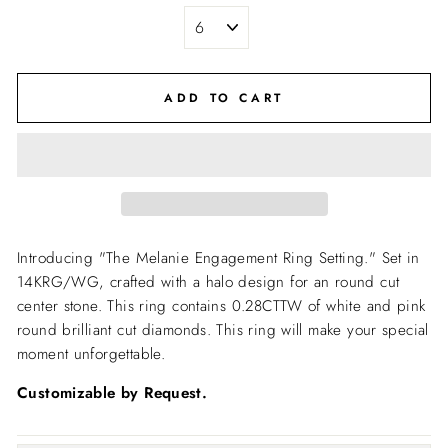
ADD TO CART
Introducing "The Melanie Engagement Ring Setting."
Set in
14KRG/WG, crafted with a halo design for an round cut
center stone. This ring contains 0.28CTTW of white and pink
round brilliant cut diamonds. This ring will make your special
moment unforgettable.
Customizable by Request.