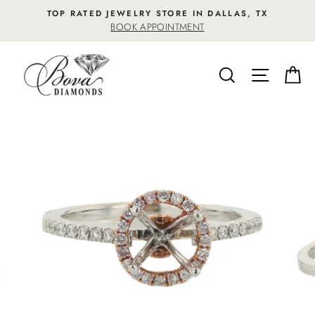
Skip
TOP RATED JEWELRY STORE IN DALLAS, TX
to
BOOK APPOINTMENT
content
SEARCH
SITE NA
C