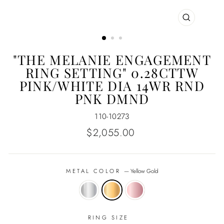
CLOSE
(ESC)
"THE MELANIE ENGAGEMENT
RING SETTING" 0.28CTTW
PINK/WHITE DIA 14WR RND
PNK DMND
110-10273
Regular
$2,055.00
price
METAL COLOR
—
Yellow Gold
RING SIZE