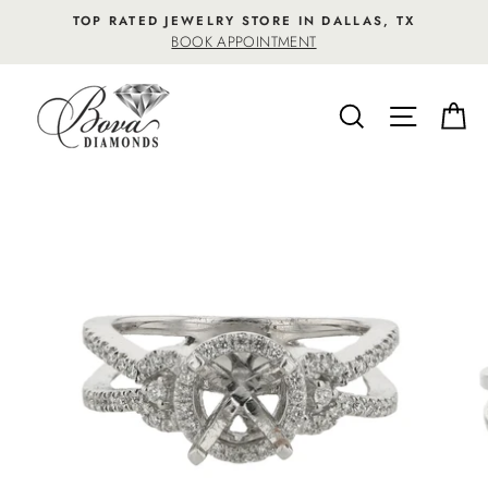
Skip
TOP RATED JEWELRY STORE IN DALLAS, TX
to
BOOK APPOINTMENT
content
SEARCH
SITE NA
C