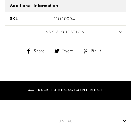
Additional Information
SKU
110-10054
ASK A QUESTION
Share
Tweet
Pin
Share
Tweet
Pin it
on
on
on
Facebook
Twitter
Pinterest
BACK TO ENGAGEMENT RINGS
CONTACT