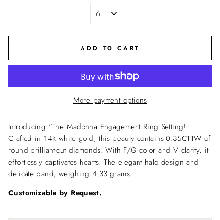
ADD TO CART
More payment options
Introducing "The Madonna Engagement Ring Setting!:
Crafted in 14K white gold, this beauty contains 0.35CTTW of
round brilliant-cut diamonds. With F/G color and V clarity, it
effortlessly captivates hearts.
The elegant halo design and
delicate band, weighing 4.33 grams.
Customizable by Request.