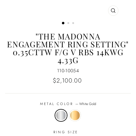
CLOSE
(ESC)
"THE MADONNA
ENGAGEMENT RING SETTING"
0.35CTTW F/G V RBS 14KWG
4.33G
110-10054
Regular
$2,100.00
price
METAL COLOR
—
White Gold
RING SIZE