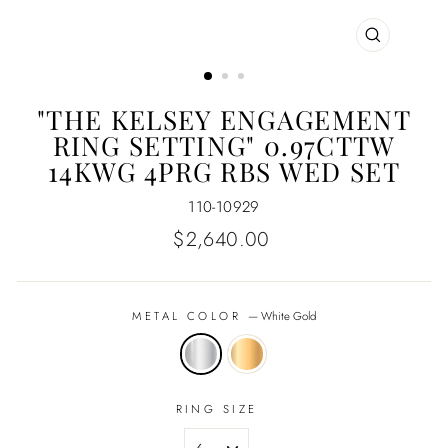
CLOSE
(ESC)
"THE KELSEY ENGAGEMENT
RING SETTING" 0.97CTTW
14KWG 4PRG RBS WED SET
110-10929
Regular
$2,640.00
price
METAL COLOR
—
White Gold
RING SIZE