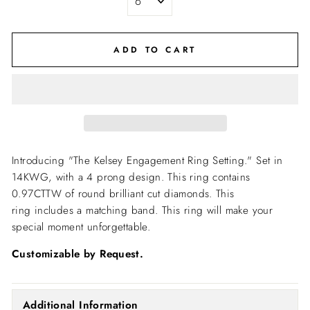
ADD TO CART
Introducing "The Kelsey Engagement Ring Setting."
Set in
14KWG, with a 4 prong design. This ring contains
0.97CTTW of round brilliant cut diamonds. This
ring includes a matching band. This ring will make your
special moment unforgettable.
Customizable by Request.
Additional Information