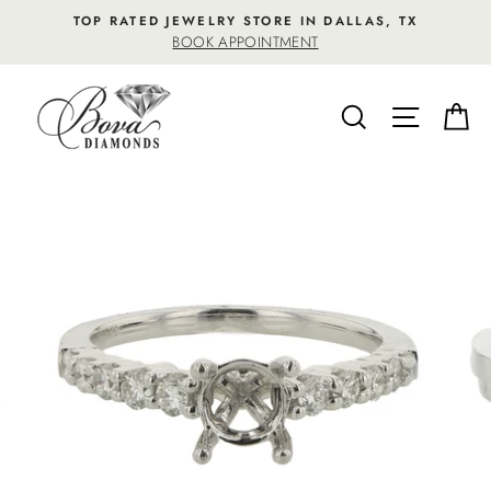
Skip
TOP RATED JEWELRY STORE IN DALLAS, TX
to
BOOK APPOINTMENT
content
SEARCH
SITE NA
C