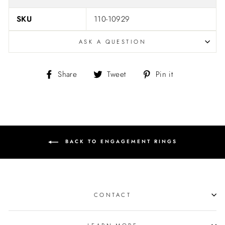
SKU
110-10929
ASK A QUESTION
Share
Tweet
Pin
Share
Tweet
Pin it
on
on
on
Facebook
Twitter
Pinterest
BACK TO ENGAGEMENT RINGS
CONTACT