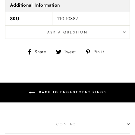
Additional Information
SKU
110-10882
ASK A QUESTION
Share
Tweet
Pin
Share
Tweet
Pin it
on
on
on
Facebook
Twitter
Pinterest
BACK TO ENGAGEMENT RINGS
CONTACT