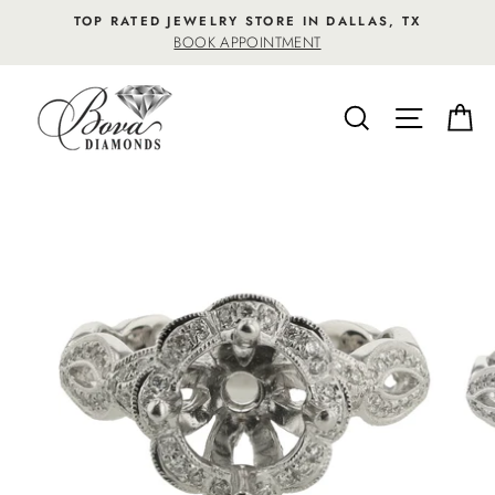
Skip
TOP RATED JEWELRY STORE IN DALLAS, TX
to
BOOK APPOINTMENT
content
SEARCH
SITE NA
C