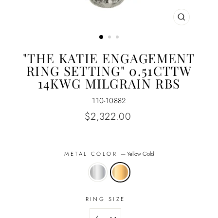
CLOSE
(ESC)
"THE KATIE ENGAGEMENT
RING SETTING" 0.51CTTW
14KWG MILGRAIN RBS
110-10882
Regular
$2,322.00
price
METAL COLOR
—
Yellow Gold
RING SIZE