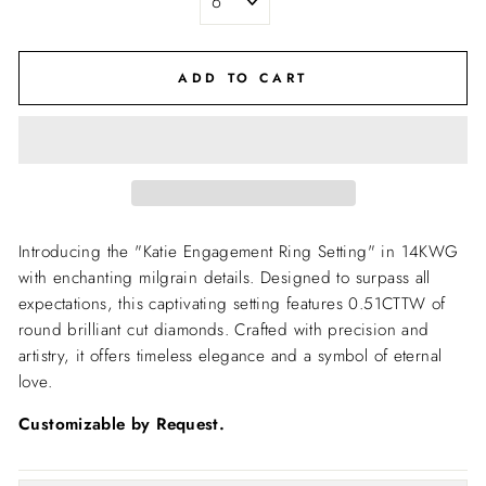
ADD TO CART
Introducing the "Katie Engagement Ring Setting" in 14KWG
with enchanting milgrain details. Designed to surpass all
expectations, this captivating setting features 0.51CTTW of
round brilliant cut diamonds. Crafted with precision and
artistry, it offers timeless elegance and a symbol of eternal
love.
Customizable by Request.