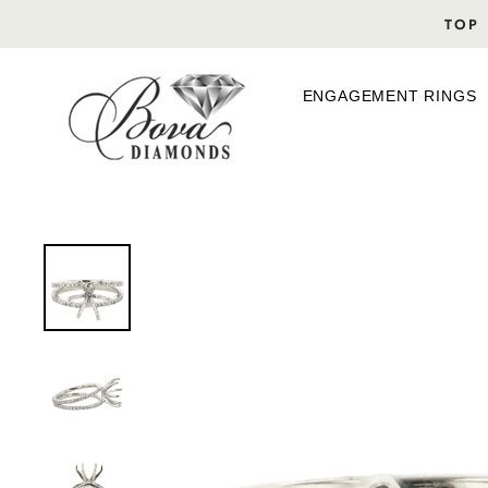
Skip
TOP 
to
content
ENGAGEMENT RINGS