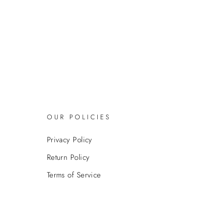
OUR POLICIES
Privacy Policy
Return Policy
Terms of Service