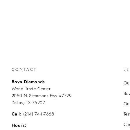
CONTACT
L
Bova Diamonds
Our
World Trade Center
Bo
2050 N Stemmons Fwy #7729
Dallas, TX 75207
Ou
Call:
(214) 744-7668
Tes
Cu
Hours: