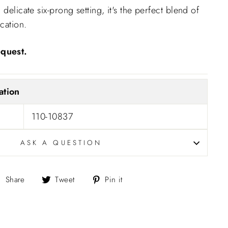
 delicate six-prong setting, it's the perfect blend of
cation.
quest.
ation
110-10837
ASK A QUESTION
Share
Tweet
Pin
Share
Tweet
Pin it
on
on
on
Facebook
Twitter
Pinterest