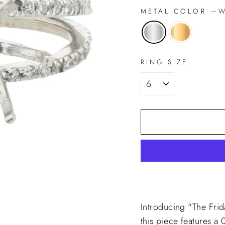
METAL COLOR
—
Wh
RING SIZE
Introducing "The Fri
this piece features a