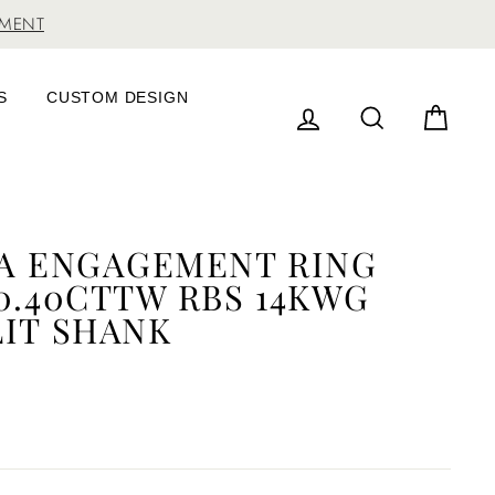
TMENT
S
CUSTOM DESIGN
LOG IN
SEARCH
CAR
DA ENGAGEMENT RING
0.40CTTW RBS 14KWG
LIT SHANK