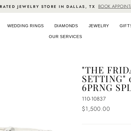
BOOK APPOIN
RATED JEWELRY STORE IN DALLAS, TX
WEDDING RINGS
DIAMONDS
JEWELRY
GIFT
OUR SERVICES
"THE FRI
SETTING" 
6PRNG SP
110-10837
Regular
$1,500.00
price