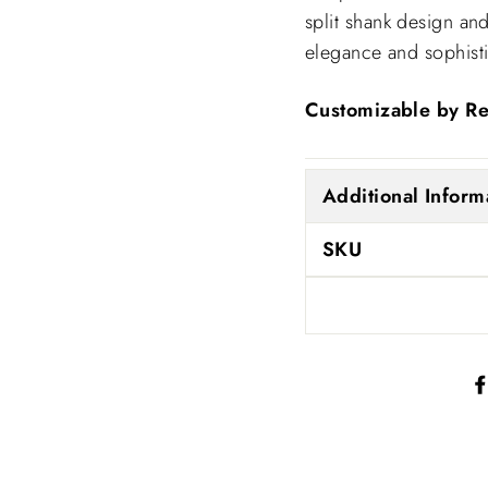
split shank design and
elegance and sophisti
Customizable by Re
Additional Inform
SKU