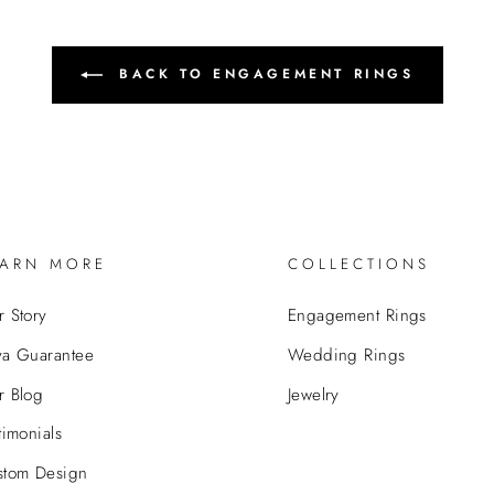
BACK TO ENGAGEMENT RINGS
EARN MORE
COLLECTIONS
 Story
Engagement Rings
va Guarantee
Wedding Rings
r Blog
Jewelry
timonials
stom Design