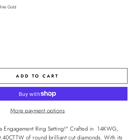
ite Gold
ADD TO CART
More payment options
da Engagement Ring Setting!" Crafted in 14KWG,
 0.40CTTW of round brilliant cut diamonds. With its