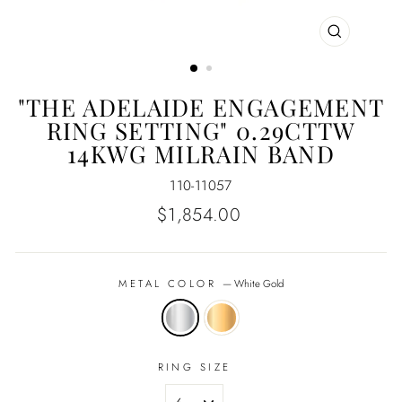
CLOSE
(ESC)
"THE ADELAIDE ENGAGEMENT
RING SETTING" 0.29CTTW
14KWG MILRAIN BAND
110-11057
Regular
$1,854.00
price
METAL COLOR
—
White Gold
RING SIZE