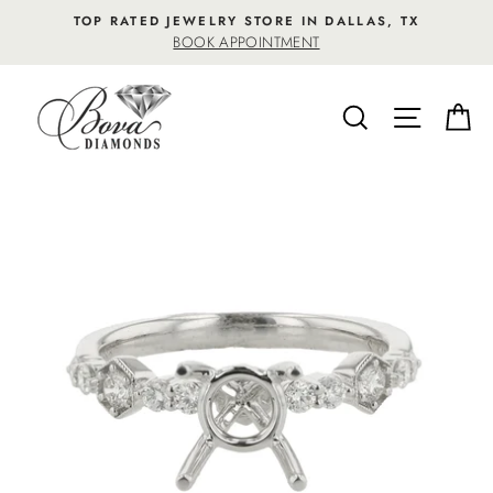
Skip
TOP RATED JEWELRY STORE IN DALLAS, TX
to
BOOK APPOINTMENT
content
SEARCH
SITE NA
C