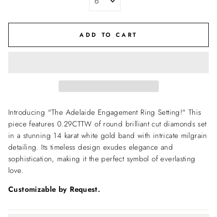
ADD TO CART
Introducing "The Adelaide Engagement Ring Setting!" This
piece features 0.29CTTW of round brilliant cut diamonds set
in a stunning 14 karat white gold band with intricate milgrain
detailing. Its timeless design exudes elegance and
sophistication, making it the perfect symbol of everlasting
love.
Customizable by Request.