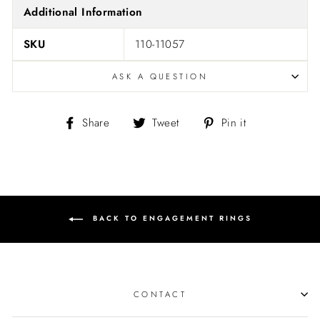
Additional Information
SKU
110-11057
ASK A QUESTION
Share
Tweet
Pin
Share
Tweet
Pin it
on
on
on
Facebook
Twitter
Pinterest
BACK TO ENGAGEMENT RINGS
CONTACT