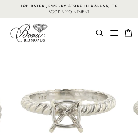
Skip
TOP RATED JEWELRY STORE IN DALLAS, TX
to
BOOK APPOINTMENT
content
SEARCH
SITE NA
C