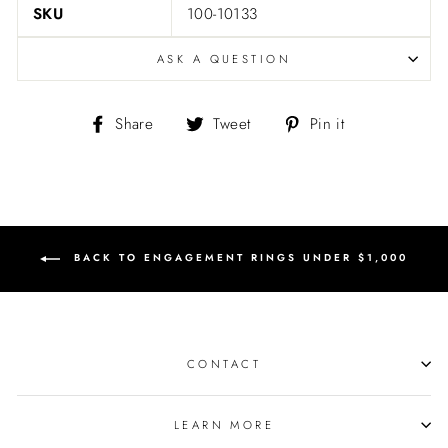
SKU
100-10133
ASK A QUESTION
Share
Tweet
Pin
Share
Tweet
Pin it
on
on
on
Facebook
Twitter
Pinterest
BACK TO ENGAGEMENT RINGS UNDER $1,000
CONTACT
LEARN MORE