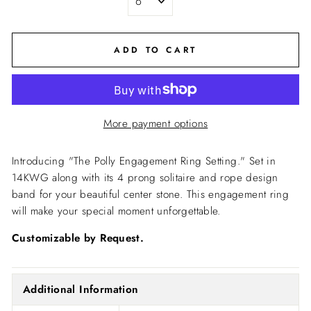
ADD TO CART
More payment options
Introducing "The Polly Engagement Ring Setting."
Set in
14KWG along with its 4 prong solitaire and rope design
band for your beautiful center stone.
This engagement ring
will make your special moment unforgettable.
Customizable by Request.
Additional Information