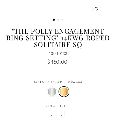
CLOSE
(ESC)
"THE POLLY ENGAGEMENT
RING SETTING" 14KWG ROPED
SOLITAIRE SQ
100-10133
Regular
$450.00
price
METAL COLOR
—
Yellow Gold
RING SIZE