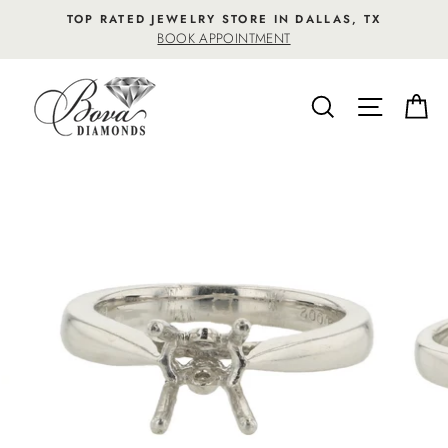
Skip
TOP RATED JEWELRY STORE IN DALLAS, TX
to
BOOK APPOINTMENT
content
SEARCH
SITE NA
C