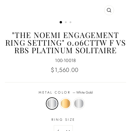
CLOSE
(ESC)
"THE NOEMI ENGAGEMENT
RING SETTING" 0.06CTTW F VS
RBS PLATINUM SOLITAIRE
100-10018
Regular
$1,560.00
price
METAL COLOR
—
White Gold
RING SIZE