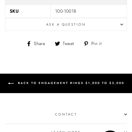
SKU
100-10018
ASK A QUESTION
Share
Tweet
Pin
Share
Tweet
Pin it
on
on
on
Facebook
Twitter
Pinterest
BACK TO ENGAGEMENT RINGS $1,000 TO $3,000
CONTACT