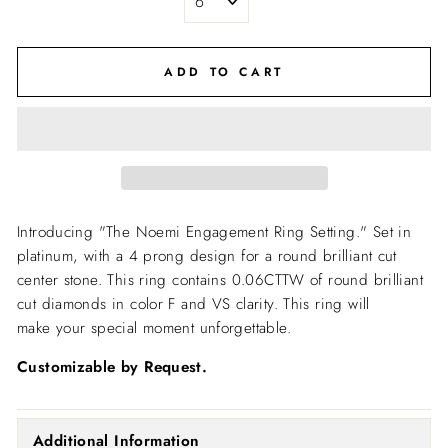
ADD TO CART
Introducing "The Noemi Engagement Ring Setting."
Set in
platinum, with a 4 prong design for a round brilliant cut
center stone. This ring contains 0.06CTTW of round brilliant
cut diamonds in color F and VS clarity. This ring will
make your special moment unforgettable.
Customizable by Request.
Additional Information