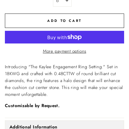
ADD TO CART
More payment options
Introducing "The Kaylee Engagement Ring Setting."
Set in
18KWG and crafted with 0.48CTTW of round brilliant cut
diamonds, the ring features a halo design that will enhance
the cushion cut center stone. This ring will make your special
moment unforgettable.
Customizable by Request.
Additional Information