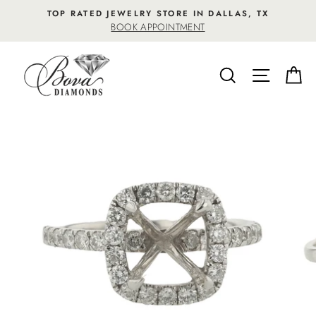
Skip
TOP RATED JEWELRY STORE IN DALLAS, TX
to
BOOK APPOINTMENT
content
SEARCH
SITE NA
C