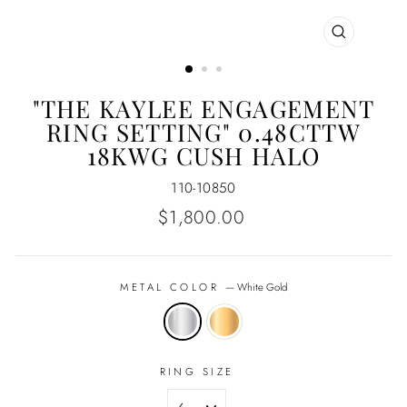
CLOSE
(ESC)
"THE KAYLEE ENGAGEMENT
RING SETTING" 0.48CTTW
18KWG CUSH HALO
110-10850
Regular
$1,800.00
price
METAL COLOR
—
White Gold
RING SIZE