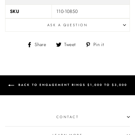
SKU
110-10850
ASK A QUESTION
Share
Tweet
Pin
Share
Tweet
Pin it
on
on
on
Facebook
Twitter
Pinterest
BACK TO ENGAGEMENT RINGS $1,000 TO $3,000
CONTACT