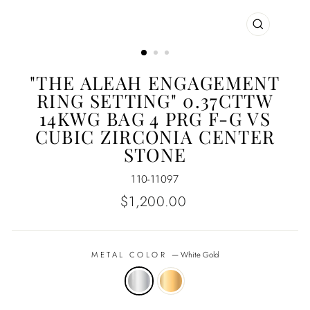
CLOSE
(ESC)
"THE ALEAH ENGAGEMENT
RING SETTING" 0.37CTTW
14KWG BAG 4 PRG F-G VS
CUBIC ZIRCONIA CENTER
STONE
110-11097
Regular
$1,200.00
price
METAL COLOR
—
White Gold