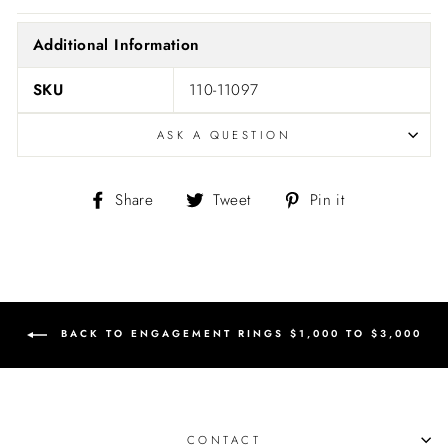
Additional Information
SKU
110-11097
ASK A QUESTION
Share
Tweet
Pin
Share
Tweet
Pin it
on
on
on
Facebook
Twitter
Pinterest
BACK TO ENGAGEMENT RINGS $1,000 TO $3,000
CONTACT