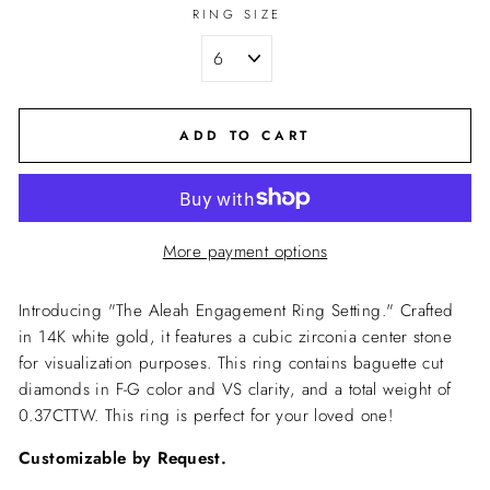
RING SIZE
ADD TO CART
More payment options
Introducing "The Aleah Engagement Ring Setting." Crafted
in 14K white gold, it features a cubic zirconia center stone
for visualization purposes. This ring contains baguette cut
diamonds in
F-G color and VS clarity, and a total weight of
0.37CTTW. This ring is perfect for your loved one!
Customizable by Request.