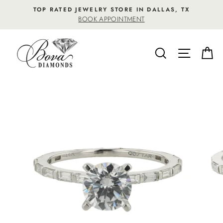
Skip
TOP RATED JEWELRY STORE IN DALLAS, TX
to
BOOK APPOINTMENT
content
SEARCH
SITE NA
C