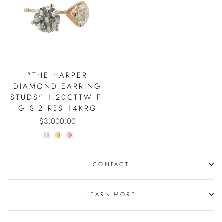
"THE HARPER
DIAMOND EARRING
STUDS" 1.20CTTW F-
G SI2 RBS 14KRG
$3,000.00
CONTACT
LEARN MORE