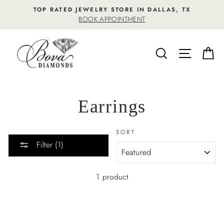
Skip
TOP RATED JEWELRY STORE IN DALLAS, TX
to
BOOK APPOINTMENT
content
SEARCH
SITE NA
C
Earrings
SORT
Filter (1)
1 product