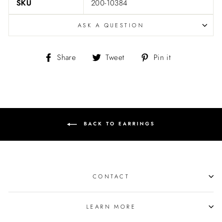
SKU
200-10384
ASK A QUESTION
Share
Tweet
Pin
Share
Tweet
Pin it
on
on
on
Facebook
Twitter
Pinterest
BACK TO EARRINGS
CONTACT
LEARN MORE