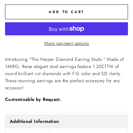
ADD TO CART
More payment options
Introducing "The Harper Diamond Earring Studs." Made of
14KRG, these elegant stud earrings feature 1.20CTTW of
round brilliant cut diamonds with F-G color and SI2 clarity.
These stunning earrings are the perfect accessory for any
occasion!
Customizable by Request.
Additional Information