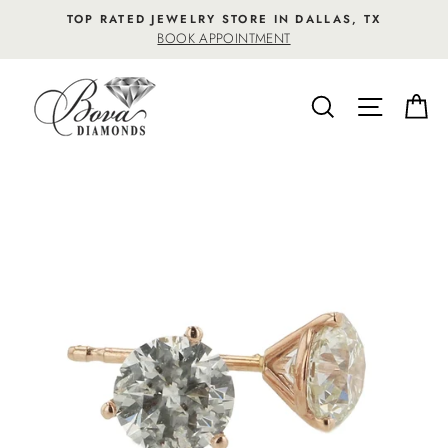
Skip
TOP RATED JEWELRY STORE IN DALLAS, TX
to
BOOK APPOINTMENT
content
SEARCH
SITE NA
C