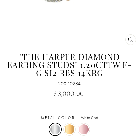
CL
(E
"THE HARPER DIAMOND
EARRING STUDS" 1.20CTTW F-
G SI2 RBS 14KRG
200-10384
Regular
$3,000.00
price
METAL COLOR
—
White Gold