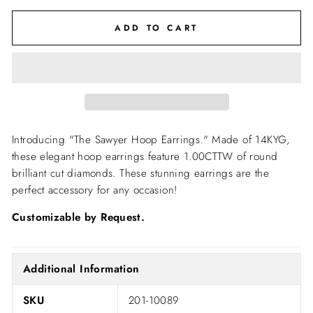
ADD TO CART
Introducing "The Sawyer Hoop Earrings." Made of 14KYG,
these elegant hoop earrings feature 1.00CTTW of round
brilliant cut diamonds. These stunning earrings are the
perfect accessory for any occasion!
Customizable by Request.
Additional Information
SKU
201-10089