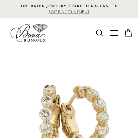
Skip
TOP RATED JEWELRY STORE IN DALLAS, TX
to
BOOK APPOINTMENT
content
SEARCH
SITE NA
C