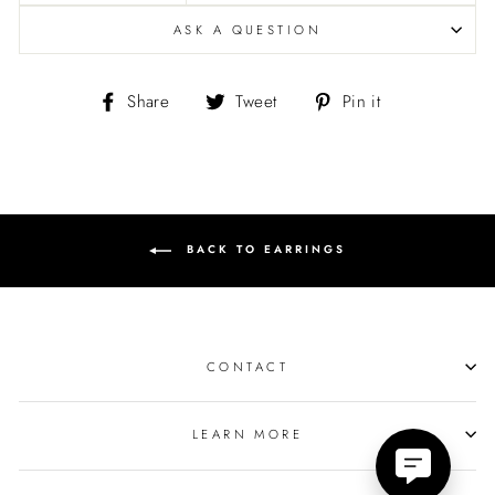
ASK A QUESTION
Share
Tweet
Pin
Share
Tweet
Pin it
on
on
on
Facebook
Twitter
Pinterest
BACK TO EARRINGS
CONTACT
LEARN MORE