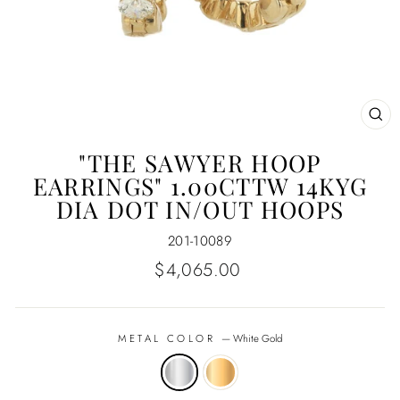
CL
(E
"THE SAWYER HOOP
EARRINGS" 1.00CTTW 14KYG
DIA DOT IN/OUT HOOPS
201-10089
Regular
$4,065.00
price
METAL COLOR
—
White Gold