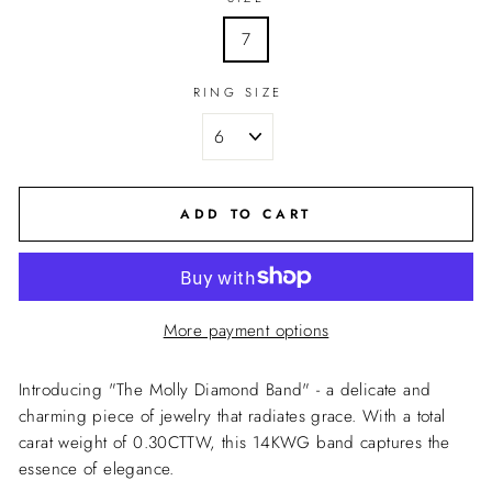
7
RING SIZE
ADD TO CART
More payment options
Introducing "The Molly Diamond Band" - a delicate and
charming piece of jewelry that radiates grace. With a total
carat weight of 0.30CTTW, this 14KWG band captures the
essence of elegance.