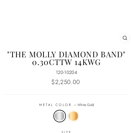
CL
(E
"THE MOLLY DIAMOND BAND"
0.30CTTW 14KWG
120-10204
Regular
$2,250.00
price
METAL COLOR
—
White Gold
SIZE