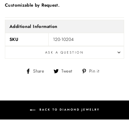
Customizable by Request.
Additional Information
SKU
120-10204
ASK A QUESTION
Share
Tweet
Pin
Share
Tweet
Pin it
on
on
on
Facebook
Twitter
Pinterest
BACK TO DIAMOND JEWELRY