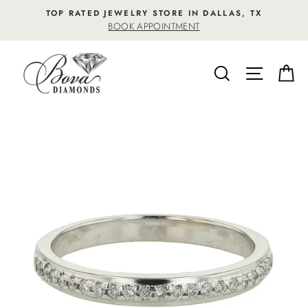
Skip
TOP RATED JEWELRY STORE IN DALLAS, TX
to
BOOK APPOINTMENT
content
SEARCH
SITE NA
C