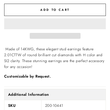
ADD TO CART
Made of 14KWG, these elegant stud earrings feature
2.01CTTW of round brilliant cut diamonds with H color and
SI2 clarity. These stunning earrings are the perfect accessory
for any occasion!
Customizable by Request.
Additional Information
SKU
200-10441