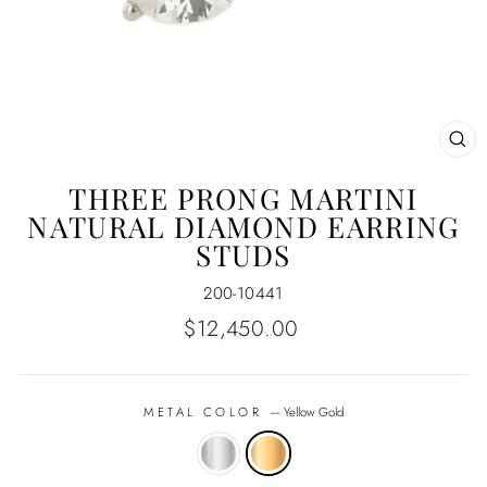
CL
(E
THREE PRONG MARTINI
NATURAL DIAMOND EARRING
STUDS
200-10441
Regular
$12,450.00
price
METAL COLOR
—
Yellow Gold