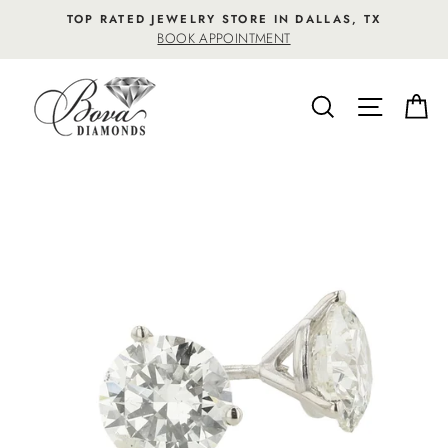
Skip
TOP RATED JEWELRY STORE IN DALLAS, TX
to
BOOK APPOINTMENT
content
SEARCH
SITE NA
C