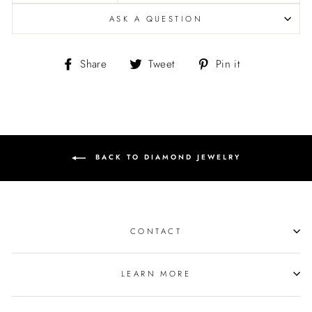
ASK A QUESTION
Share
Tweet
Pin
Share
Tweet
Pin it
on
on
on
Facebook
Twitter
Pinterest
BACK TO DIAMOND JEWELRY
CONTACT
LEARN MORE