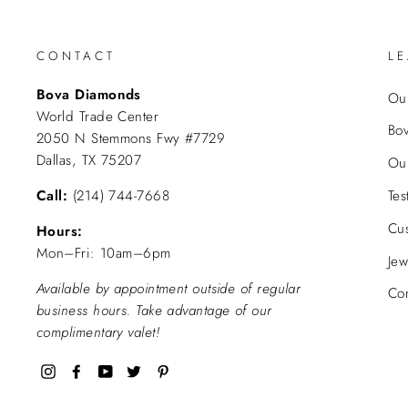
CONTACT
L
Bova Diamonds
Our
World Trade Center
Bo
2050 N Stemmons Fwy #7729
Dallas, TX 75207
Ou
Call:
(214) 744-7668
Tes
Cu
Hours:
Mon–Fri: 10am–6pm
Jew
Available by appointment outside of regular
Con
business hours. Take advantage of our
complimentary valet!
Instagram
Facebook
YouTube
Twitter
Pinterest