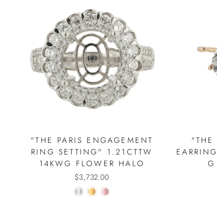
"THE PARIS ENGAGEMENT
"THE
RING SETTING" 1.21CTTW
EARRING
14KWG FLOWER HALO
G
$3,732.00