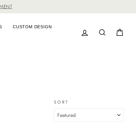
TMENT
S
CUSTOM DESIGN
LOG IN
SEARCH
CAR
SORT