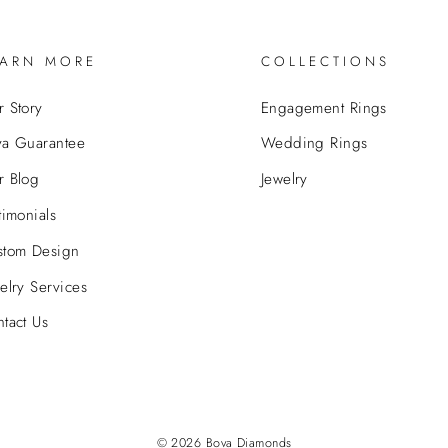
EARN MORE
COLLECTIONS
 Story
Engagement Rings
va Guarantee
Wedding Rings
r Blog
Jewelry
timonials
stom Design
elry Services
tact Us
© 2026 Bova Diamonds