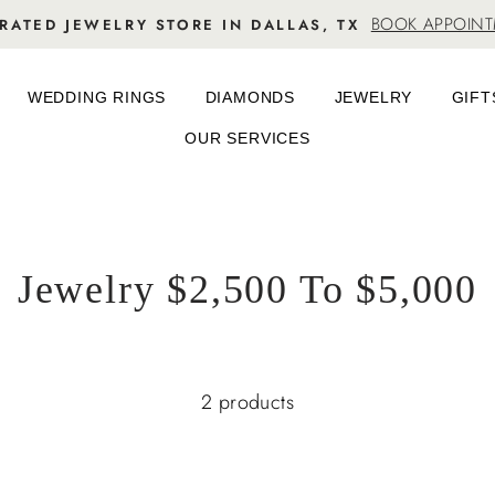
BOOK APPOIN
RATED JEWELRY STORE IN DALLAS, TX
WEDDING RINGS
DIAMONDS
JEWELRY
GIFT
OUR SERVICES
Jewelry $2,500 To $5,000
2 products