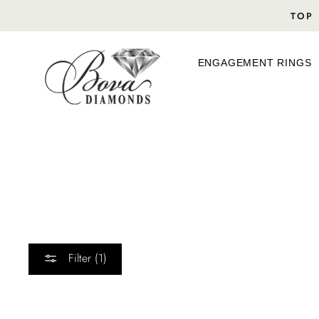
Skip
TOP 
to
content
ENGAGEMENT RINGS
Filter (1)