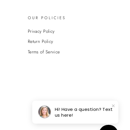
OUR POLICIES
Privacy Policy
Return Policy
Terms of Service
Hi! Have a question? Text
us here!