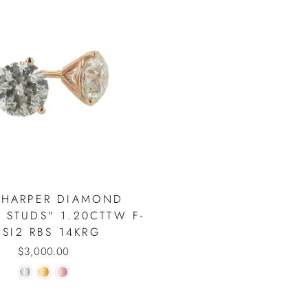
 HARPER DIAMOND
 STUDS" 1.20CTTW F-
 SI2 RBS 14KRG
$3,000.00