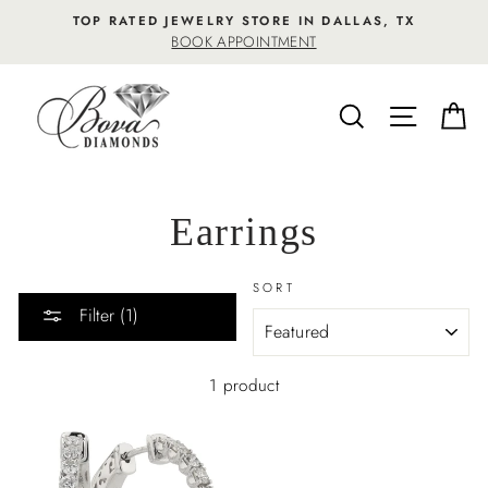
Skip
TOP RATED JEWELRY STORE IN DALLAS, TX
to
BOOK APPOINTMENT
content
SEARCH
SITE NA
C
Earrings
SORT
Filter (1)
1 product