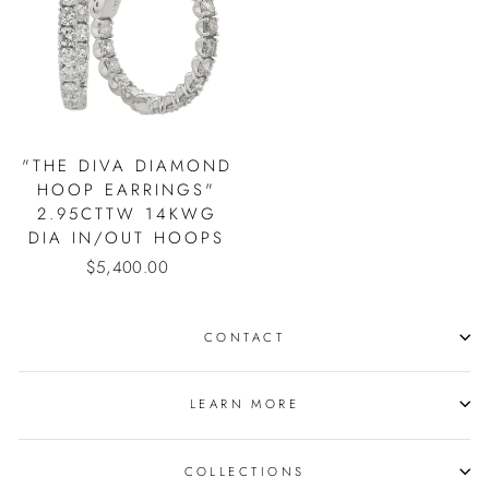
"THE DIVA DIAMOND
HOOP EARRINGS"
2.95CTTW 14KWG
DIA IN/OUT HOOPS
$5,400.00
CONTACT
LEARN MORE
COLLECTIONS