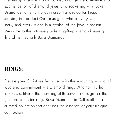
Get ready to embark on a journey through the brilliance and
sophistication of diamond jewelry, discovering why Bova
Diamonds remains the quintessential choice for those
seeking the perfect Christmas gift—where every facet tells a
story, and every piece is a symbol of the joyous season.
Welcome to the ultimate guide to gifting diamond jewelry
this Christmas with Bova Diamonds!
RINGS:
Elevate your Christmas festivities with the enduring symbol of
love and commitment – a diamond ring. Whether it's the
timeless solitaire, the meaningful three-stone design, or the
glamorous cluster ring, Bova Diamonds in Dallas offers a
curated collection
that captures the essence of your unique
connection.