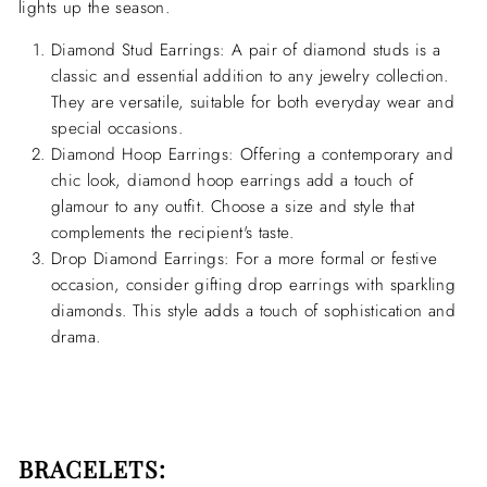
lights up the season.
Diamond Stud Earrings:
A pair of diamond studs is a
classic and essential addition to any jewelry collection.
They are versatile, suitable for both everyday wear and
special occasions.
Diamond Hoop Earrings:
Offering a contemporary and
chic look, diamond hoop earrings add a touch of
glamour to any outfit. Choose a size and style that
complements the recipient's taste.
Drop Diamond Earrings:
For a more formal or festive
occasion, consider gifting drop earrings with sparkling
diamonds. This style adds a touch of sophistication and
drama.
BRACELETS: