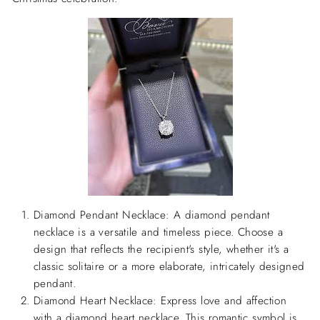
Diamond Pendant Necklace:
A diamond pendant
necklace is a versatile and timeless piece. Choose a
design that reflects the recipient's style, whether it's a
classic solitaire or a more elaborate, intricately designed
pendant.
Diamond Heart Necklace:
Express love and affection
with a diamond heart necklace. This romantic symbol is