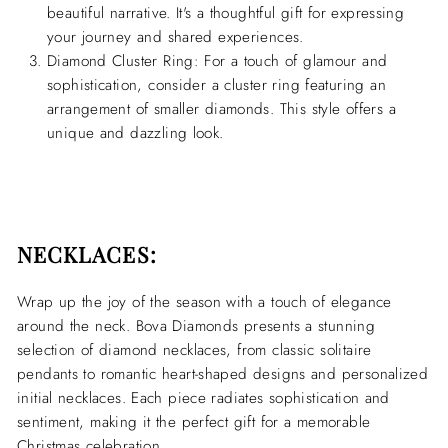
beautiful narrative. It's a thoughtful gift for expressing
your journey and shared experiences.
Diamond Cluster Ring:
For a touch of glamour and
sophistication, consider a cluster ring featuring an
arrangement of smaller diamonds. This style offers a
unique and dazzling look.
NECKLACES:
Wrap up the joy of the season with a touch of elegance
around the neck. Bova Diamonds presents a stunning
selection of diamond necklaces, from classic solitaire
pendants to romantic heart-shaped designs and personalized
initial necklaces. Each piece radiates sophistication and
sentiment, making it the perfect gift for a memorable
Christmas celebration.