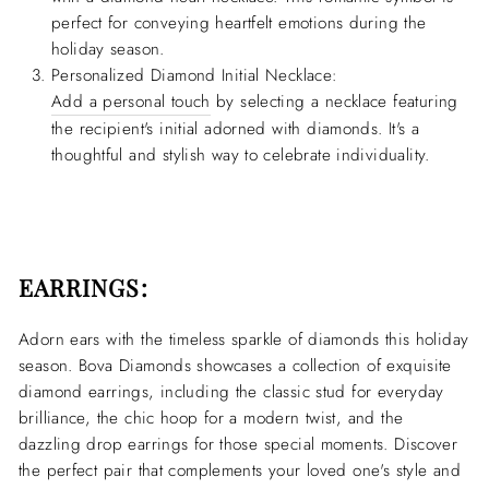
perfect for conveying heartfelt emotions during the
holiday season.
Personalized Diamond Initial Necklace:
Add a personal touch
by selecting a necklace featuring
the recipient's initial adorned with diamonds. It's a
thoughtful and stylish way to celebrate individuality.
EARRINGS:
Adorn ears with the timeless sparkle of diamonds this holiday
season. Bova Diamonds showcases a collection of exquisite
diamond earrings, including the classic stud for everyday
brilliance, the chic hoop for a modern twist, and the
dazzling drop earrings for those special moments. Discover
the perfect pair that complements your loved one's style and