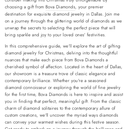
consider making this Christmas truly unforgettable by
choosing a gift from
Bova Diamonds
, your premier
destination for exquisite diamond jewelry in Dallas. Join me
on a journey through the glittering world of diamonds as we
unwrap the secrets to selecting the perfect piece that will
bring sparkle and joy to your loved ones' festivities.
In this comprehensive guide, we'll explore the art of gifting
diamond jewelry for Christmas, delving into the thoughtful
nuances that make each piece from Bova Diamonds a
cherished symbol of affection. Located in the heart of Dallas,
our showroom is a treasure trove of classic elegance and
contemporary brilliance. Whether you're a seasoned
diamond connoisseur or exploring the world of fine jewelry
for the first time, Bova Diamonds is here to inspire and assist
you in finding that perfect, meaningful gift. From the classic
charm of diamond solitaires to the contemporary allure of
custom creations, we'll uncover the myriad ways diamonds
can convey your warmest wishes during this festive season.