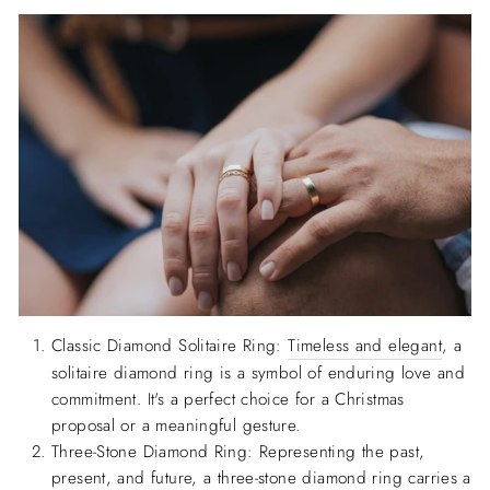
Classic Diamond Solitaire Ring:
Timeless and elegant
, a
solitaire diamond ring is a symbol of enduring love and
commitment. It's a perfect choice for a Christmas
proposal or a meaningful gesture.
Three-Stone Diamond Ring: Representing the past,
present, and future, a three-stone diamond ring carries a