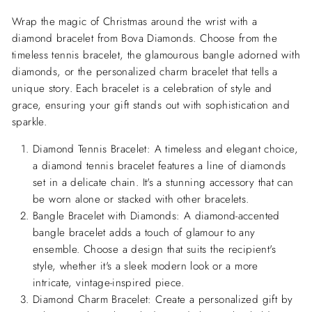
Wrap the magic of Christmas around the wrist with a
diamond bracelet from Bova Diamonds. Choose from the
timeless tennis bracelet, the glamourous bangle adorned with
diamonds, or the personalized charm bracelet that tells a
unique story. Each bracelet is a celebration of style and
grace, ensuring your gift stands out with sophistication and
sparkle.
Diamond Tennis Bracelet:
A timeless and elegant choice,
a diamond tennis bracelet features a line of diamonds
set in a delicate chain. It's a stunning accessory that can
be worn alone or stacked with other bracelets.
Bangle Bracelet with Diamonds:
A diamond-accented
bangle bracelet adds a touch of glamour to any
ensemble. Choose a design that suits the recipient's
style, whether it's a sleek modern look or a more
intricate, vintage-inspired piece.
Diamond Charm Bracelet:
Create a personalized gift by