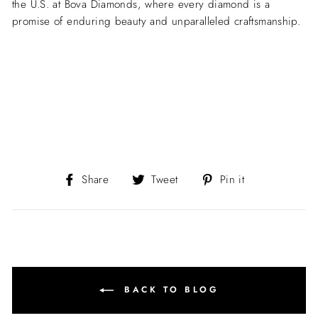
the U.S. at Bova Diamonds, where every diamond is a
promise of enduring beauty and unparalleled craftsmanship.
Share
Tweet
Pin
Share
Tweet
Pin it
on
on
on
Facebook
Twitter
Pinterest
BACK TO BLOG