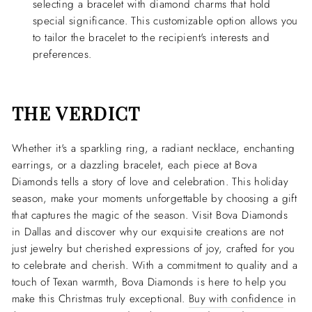
selecting a bracelet with diamond charms that hold
special significance. This customizable option allows you
to tailor the bracelet to the recipient's interests and
preferences.
THE VERDICT
Whether it's a sparkling ring, a radiant necklace, enchanting
earrings, or a dazzling bracelet, each piece at Bova
Diamonds tells a story of love and celebration. This holiday
season, make your moments unforgettable by choosing a gift
that captures the magic of the season. Visit Bova Diamonds
in Dallas and discover why our exquisite creations are not
just jewelry but cherished expressions of joy, crafted for you
to celebrate and cherish. With a commitment to quality and a
touch of Texan warmth, Bova Diamonds is here to help you
make this Christmas truly exceptional.
Buy with confidence
in