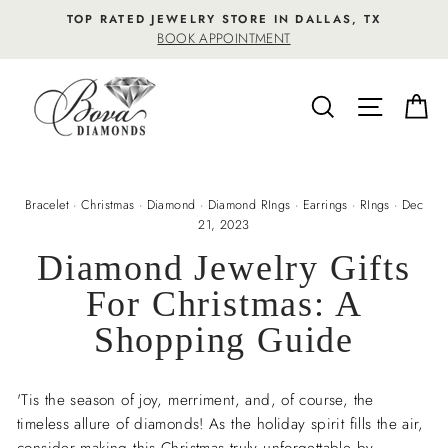
Skip
TOP RATED JEWELRY STORE IN DALLAS, TX
to
BOOK APPOINTMENT
content
SEARCH
SITE NA
C
Bracelet
·
Christmas
·
Diamond
·
Diamond RIngs
·
Earrings
·
RIngs
·
Dec
21, 2023
Diamond Jewelry Gifts
For Christmas: A
Shopping Guide
'Tis the season of joy, merriment, and, of course, the
timeless allure of diamonds! As the holiday spirit fills the air,